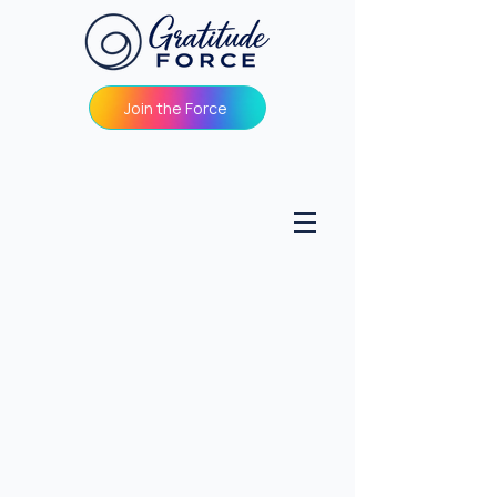
Join the Force