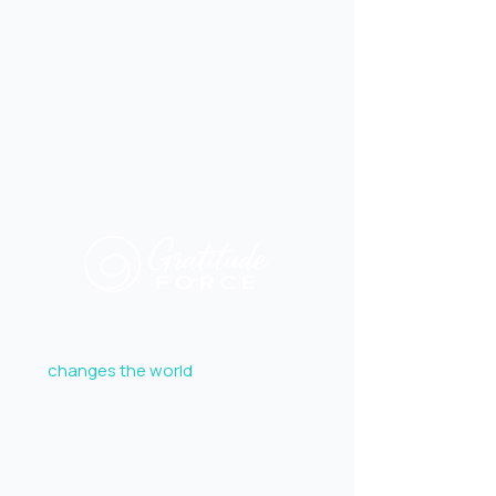
Explore
To make Gratitude a force
that
changes the world
.
JOIN THE FORCE
Get inspiration, practical tools, and uplifting stories
delivered to your inbox.
Follow the ripple