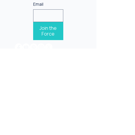
Email
Join the
Force
One Grateful life inspires another!
Terms & Conditions
Privacy Policy
©2026 Gratitude force |
|