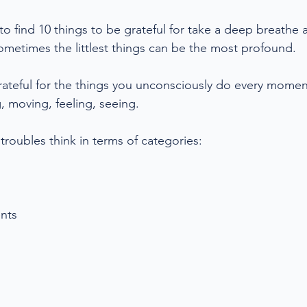
 to find 10 things to be grateful for take a deep breathe 
ometimes the littlest things can be the most profound. 
rateful for the things you unconsciously do every momen
, moving, feeling, seeing. 
g troubles think in terms of categories:
nts