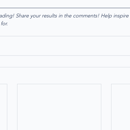
ading! Share your results in the comments! Help inspire 
for. 