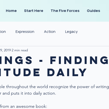
Home
Start Here
The Five Forces
Guides
tion
Expression
Action
Legacy
9, 2019
2 min read
ings - Findin
itude Daily
ple throughout the world recognize the power of writing.
and puts it into daily action.
s from an awesome book: