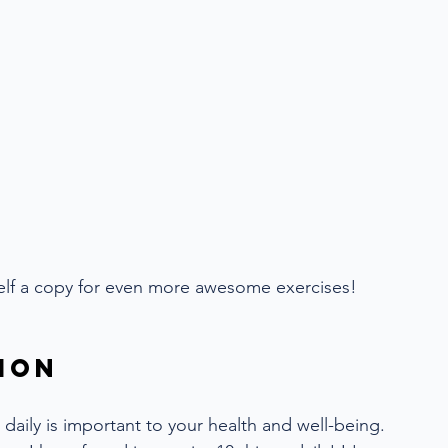
self a copy for even more awesome exercises!
ion
daily is important to your health and well-being. 