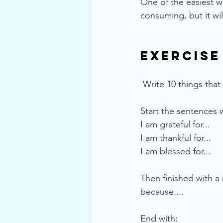
One of the easiest wa
consuming, but it wil
Exercise
Write 10 things that 
Start the sentences w
I am grateful for...
I am thankful for...
I am blessed for...
Then finished with a
because....
End with: