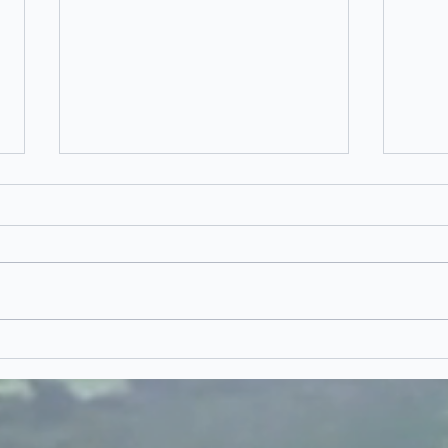
Dr
Morocco
Proposal - I'll
Never Forget