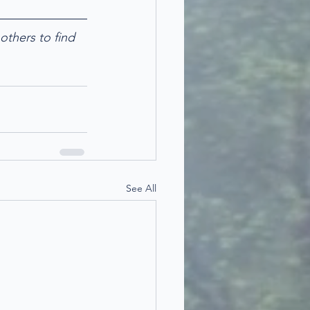
others to find 
See All