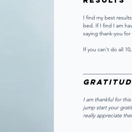
Results
I find my best result
bed. If I find I am ha
saying thank-you for
If you can't do all 
Gratitud
I am thankful for this
jump start your gratit
really appreciate the