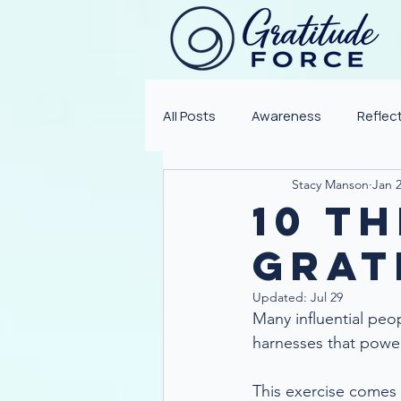
All Posts
Awareness
Reflec
Stacy Manson
Jan 2
10 Th
Grat
Updated:
Jul 29
Many influential peo
harnesses that power 
This exercise come