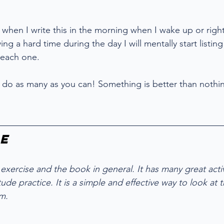
s when I write this in the morning when I wake up or right
ving a hard time during the day I will mentally start listi
 each one. 
10, do as many as you can! Something is better than nothi
e
 exercise and the book in general. It has many great activi
ude practice. It is a simple and effective way to look at t
m. 