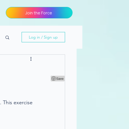
Join the Force
Log in / Sign up
g
 This exercise 