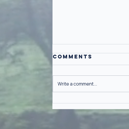
Comments
Write a comment...
Why Gratitude
Isn't Toxic
Positivity