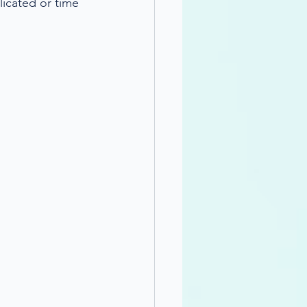
licated or time 