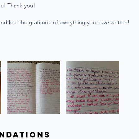
ou! Thank-you!
nd feel the gratitude of everything you have written!
s
ndations