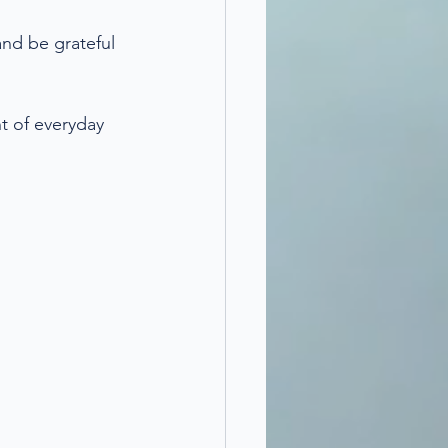
and be grateful 
t of everyday 