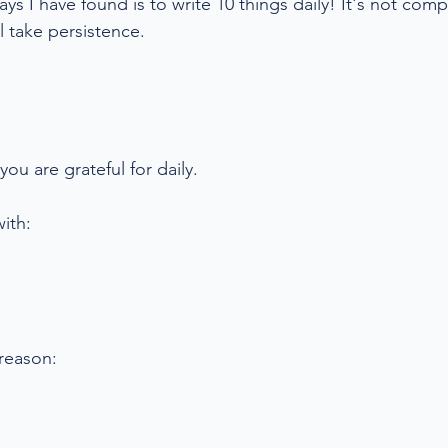
ys I have found is to write 10 things daily! It's not comp
l take persistence. 
you are grateful for daily.
ith:
 reason: