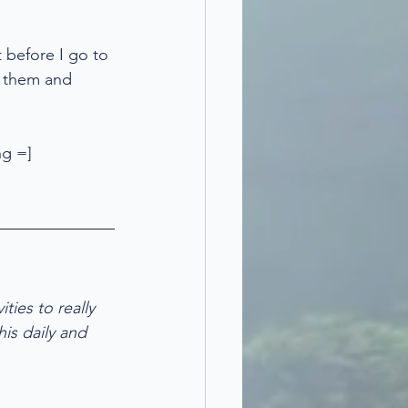
 before I go to 
ng them and 
ng =]
ties to really 
his daily and 