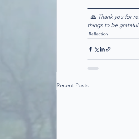
  🙏
 Thank you for re
things to be grateful 
Reflection
Recent Posts