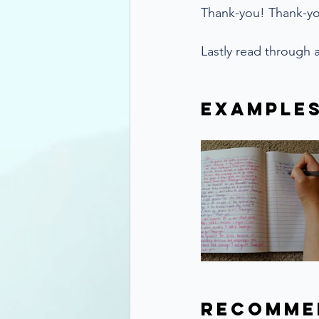
Thank-you! Thank-y
Lastly read through a
Example
Recomme