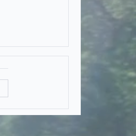
eam Dilemma