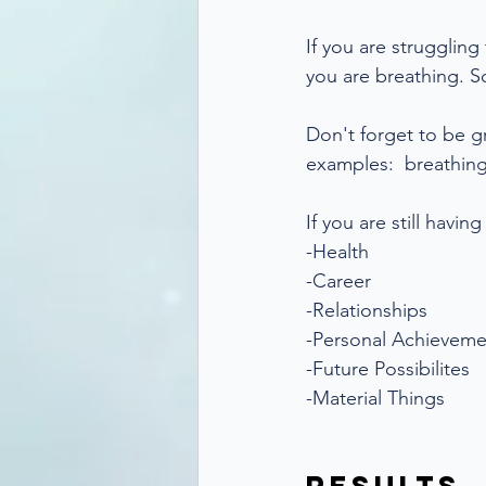
If you are struggling
you are breathing. S
Don't forget to be g
examples:  breathing
If you are still havin
-Health
-Career
-Relationships
-Personal Achieveme
-Future Possibilites
-Material Things