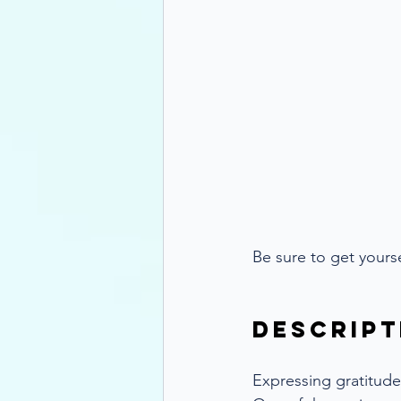
Be sure to get your
Descript
Expressing gratitude 