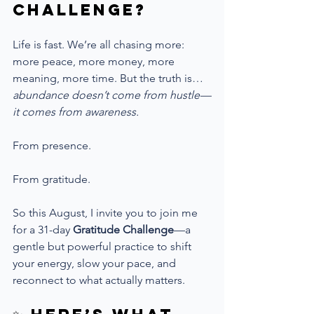
Challenge?
Life is fast. We’re all chasing more: 
more peace, more money, more 
meaning, more time. But the truth is… 
abundance doesn’t come from hustle—
it comes from awareness.
From presence.
From gratitude.
So this August, I invite you to join me 
for a 31-day 
Gratitude Challenge
—a 
gentle but powerful practice to shift 
your energy, slow your pace, and 
reconnect to what actually matters.