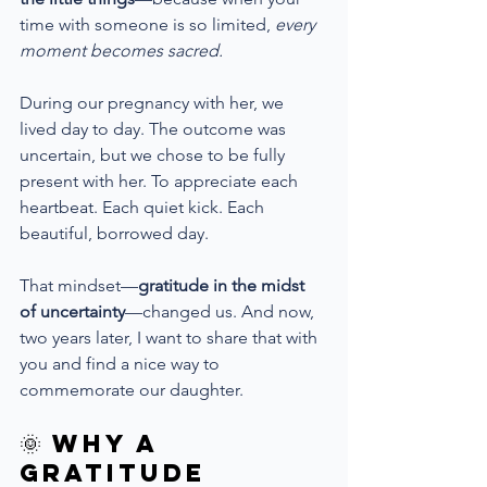
time with someone is so limited, 
every 
moment becomes sacred.
During our pregnancy with her, we 
lived day to day. The outcome was 
uncertain, but we chose to be fully 
present with her. To appreciate each 
heartbeat. Each quiet kick. Each 
beautiful, borrowed day.
That mindset—
gratitude in the midst 
of uncertainty
—changed us. And now, 
two years later, I want to share that with 
you and find a nice way to 
commemorate our daughter.
🌞 Why a 
Gratitude 