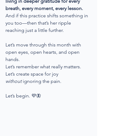
living in deeper gratitude for every 
breath, every moment, every lesson. 
And if this practice shifts something in 
you too—then that’s her ripple 
reaching just a little further.
Let’s move through this month with 
open eyes, open hearts, and open 
hands.
Let’s remember what really matters.
Let’s create space for joy 
without
 ignoring the pain.
Let’s begin. 💜🦋