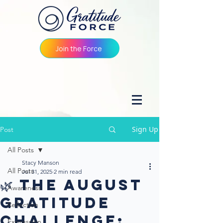
Join the Force
Sign Up
Post
All Posts
Stacy Manson
All Posts
Jul 31, 2025
2 min read
🌿 The August
Awareness
Gratitude
Reflection
Challenge:
Expression