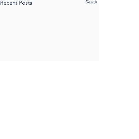
See All
Recent Posts
Comments