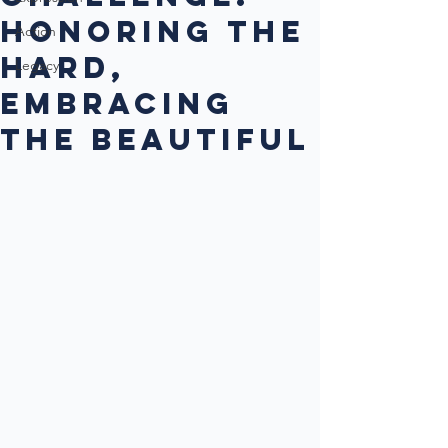
Honoring the
Action
Hard,
Legacy
Embracing
the Beautiful