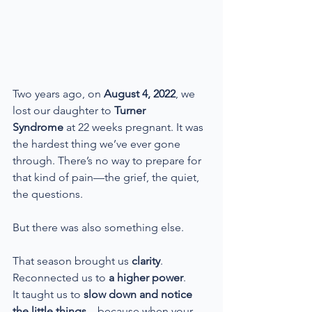
Two years ago, on 
August 4, 2022
, we 
lost our daughter to 
Turner 
Syndrome
 at 22 weeks pregnant. It was 
the hardest thing we’ve ever gone 
through. There’s no way to prepare for 
that kind of pain—the grief, the quiet, 
the questions.
But there was also something else.
That season brought us 
clarity
.
Reconnected us to 
a higher power
.
It taught us to 
slow down and notice 
the little things
—because when your 