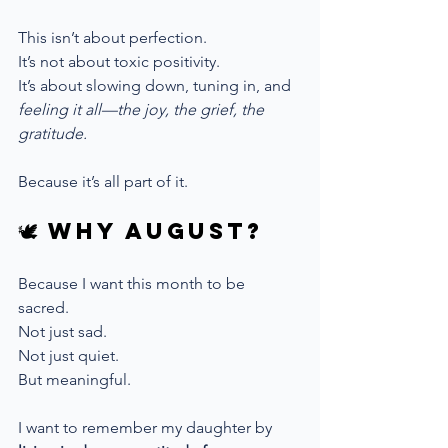
This isn’t about perfection. 
It’s not about toxic positivity.
It’s about slowing down, tuning in, and 
feeling it all—the joy, the grief, the 
gratitude.
Because it’s all part of it.
🕊 Why August?
Because I want this month to be 
sacred. 
Not just sad. 
Not just quiet.
But meaningful.
I want to remember my daughter by 