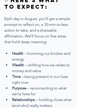
✨ Here’s What 
to Expect:
Each day in August, you’ll get a simple 
prompt to reflect on, a 10-min-or-less 
action to take, and a shareable 
affirmation. We’ll focus on five areas 
that hold deep meaning:
Health
 – honoring our bodies and 
energy
Wealth
 – shifting how we relate to 
money and value
Time
 – being present in our lives 
right now
Purpose
 – reconnecting to what 
we’re here for
Relationships
 – holding close what 
(and who) really matters