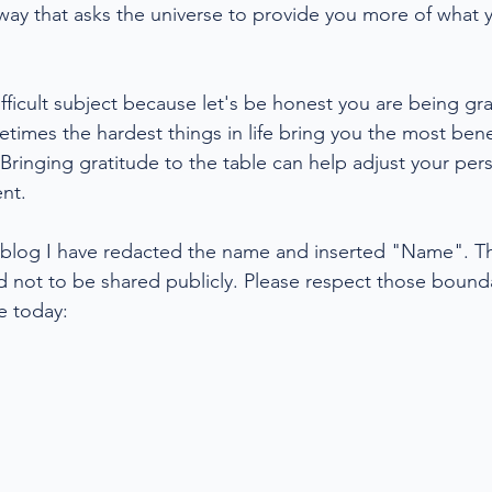
a way that asks the universe to provide you more of what
difficult subject because let's be honest you are being grat
etimes the hardest things in life bring you the most benefi
 Bringing gratitude to the table can help adjust your per
nt. 
ic blog I have redacted the name and inserted "Name". Thi
d not to be shared publicly. Please respect those bounda
e today: