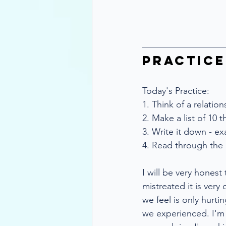
Practice
Today's Practice:
1. Think of a relatio
2. Make a list of 10 
3. Write it down - e
4. Read through the 
I will be very honest
mistreated it is very 
we feel is only hurti
we experienced. I'm 