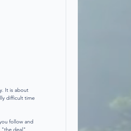
. It is about 
y difficult time 
 you follow and 
 "the deal" 