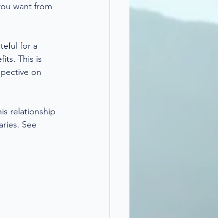
 you want from 
eful for a 
ts. This is 
spective on 
s relationship 
ries. See 