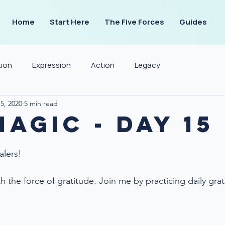
Home
Start Here
The Five Forces
Guides
tion
Expression
Action
Legacy
5, 2020
5 min read
agic - Day 15
alers!
 the force of gratitude. Join me by practicing daily grat