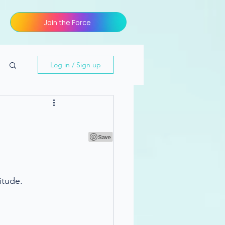
Join the Force
Log in / Sign up
itude.