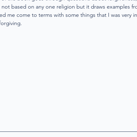
s not based on any one religion but it draws examples fr
ed me come to terms with some things that I was very i
orgiving. 