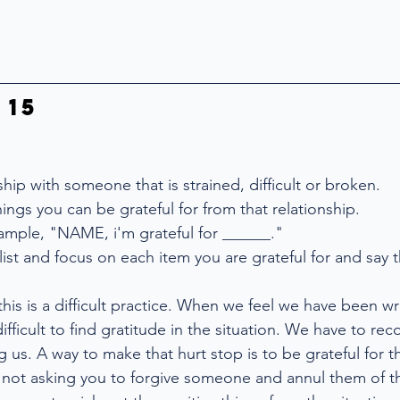
 15
nship with someone that is strained, difficult or broken.
things you can be grateful for from that relationship.
xample, "NAME, i'm grateful for ______."
list and focus on each item you are grateful for and say 
 this is a difficult practice. When we feel we have been 
difficult to find gratitude in the situation. We have to rec
ng us. A way to make that hurt stop is to be grateful for 
not asking you to forgive someone and annul them of th