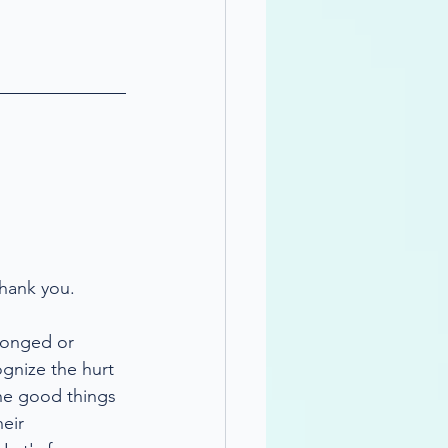
thank you.
wronged or 
ognize the hurt 
the good things 
eir 