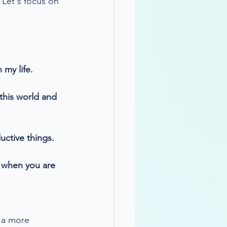
 Let's focus on 
 my life.
this world and 
uctive things.
t when you are 
 a more 