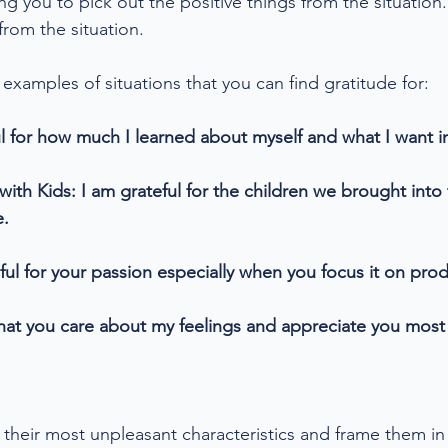
 you to pick out the positive things from the situation.
rom the situation. 
xamples of situations that you can find gratitude for:
l for how much I learned about myself and what I want in
ith Kids: I am grateful for the children we brought into 
e.
ful for your passion especially when you focus it on prod
 that you care about my feelings and appreciate you mos
their most unpleasant characteristics and frame them in