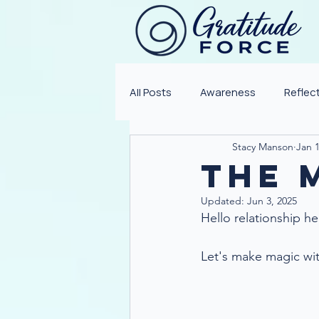
All Posts
Awareness
Reflec
Stacy Manson
Jan 1
The M
Updated:
Jun 3, 2025
Hello relationship he
Let's make magic with