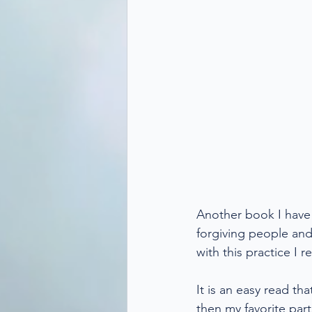
Another book I have r
forgiving people and r
with this practice I
It is an easy read th
then my favorite par