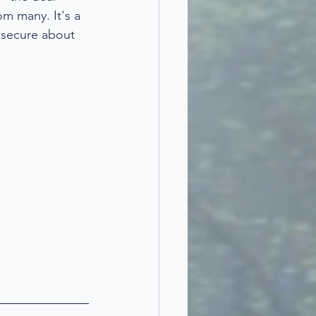
om many. It's a 
nsecure about 