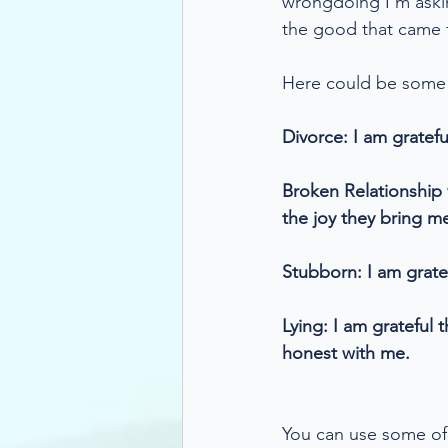
wrongdoing I'm asking
the good that came f
Here could be some e
Divorce: I am gratefu
Broken Relationship w
the joy they bring m
Stubborn: I am grate
Lying: I am grateful
honest with me.
You can use some of 