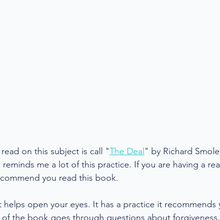
ead on this subject is call "
The Deal
" by Richard Smoley
eminds me a lot of this practice. If you are having a reall
 recommend you read this book.
at helps open your eyes. It has a practice it recommends
t of the book goes through questions about forgiveness,