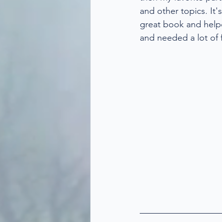
and other topics. It'
great book and help
and needed a lot of f