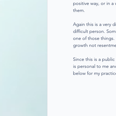
positive way, or in 
them.
Again this is a very 
difficult person. Som
one of those things.
growth not resentme
Since this is a publ
is personal to me an
below for my practic