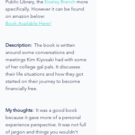
Public Library, the 
Eiseley Branch 
more 
specifically. However it can be found 
on amazon below:
Book Available Here!
Description:
  The book is written 
around some conversations and 
meetings Kim Kiyosaki had with some 
of her college gal pals. It discusses 
their life situations and how they got 
started on their journey to become 
financially free.
My thoughts:
  It was a good book 
because it gave more of a personal 
experience perspective. It was not full 
of jargon and things you wouldn't 