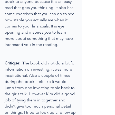
book to anyone because it is an easy 
read that gets you thinking. It also has 
some exercises that you can do to see 
how stable you actually are when it 
comes to your financials. It is eye 
opening and inspires you to learn 
more about something that may have 
interested you in the reading.
Critique:
  The book did not do a lot for 
information on investing, it was more 
inspirational. Also a couple of times 
during the book I felt like it would 
jump from one investing topic back to 
the girls talk. However Kim did a good 
job of tying them in together and 
didn't give too much personal detail 
on things. I tried to look up a follow up 