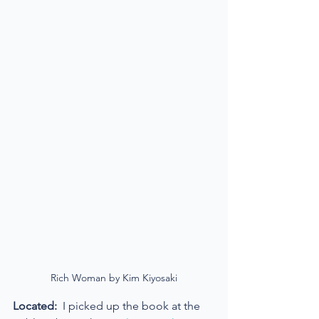
Rich Woman by Kim Kiyosaki
Located:
  I picked up the book at the 