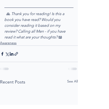
  🙏
 Thank you for reading! Is this a 
book you have read? Would you 
consider reading it based on my 
review? Calling all Men - if you have 
read it what are your thoughts? 
📖
Awareness
See All
Recent Posts