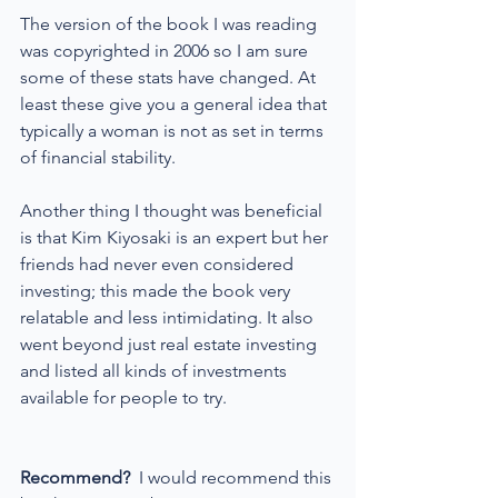
The version of the book I was reading 
was copyrighted in 2006 so I am sure 
some of these stats have changed. At 
least these give you a general idea that 
typically a woman is not as set in terms 
of financial stability.
Another thing I thought was beneficial 
is that Kim Kiyosaki is an expert but her 
friends had never even considered 
investing; this made the book very 
relatable and less intimidating. It also 
went beyond just real estate investing 
and listed all kinds of investments 
available for people to try.
Recommend?
  I would recommend this 