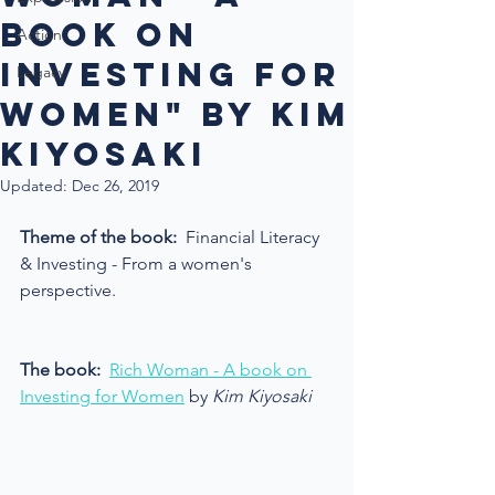
book on
Action
investing for
Legacy
women" by Kim
Kiyosaki
Updated:
Dec 26, 2019
Theme of the book: 
 Financial Literacy 
& Investing - From a women's 
perspective.
The book:
Rich Woman - A book on 
Investing for Women
 by 
Kim Kiyosaki 