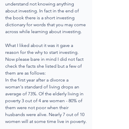
understand not knowing anything 
about investing. In fact in the end of 
the book there is a short investing 
dictionary for words that you may come 
across while learning about investing.
What I liked about it was it gave a 
reason for the why to start investing. 
Now please bare in mind I did not fact 
check the facts she listed but a few of 
them are as follows:
In the first year after a divorce a 
woman's standard of living drops an 
average of 73%. Of the elderly living in 
poverty 3 out of 4 are women - 80% of 
them were not poor when their 
husbands were alive. Nearly 7 out of 10 
women will at some time live in poverty.