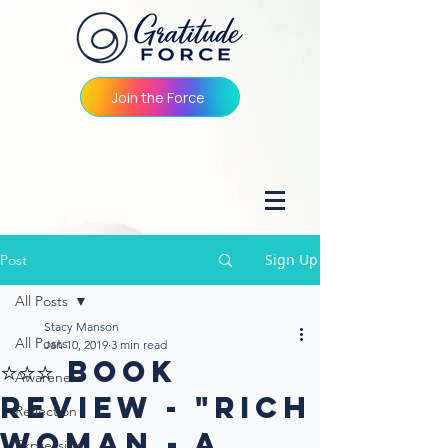
Join the Force
Sign Up
Post
All Posts
Stacy Manson
All Posts
Jan 10, 2019
3 min read
⭐⭐⭐ Book
Awareness
Review - "Rich
Reflection
Woman - A
Expression