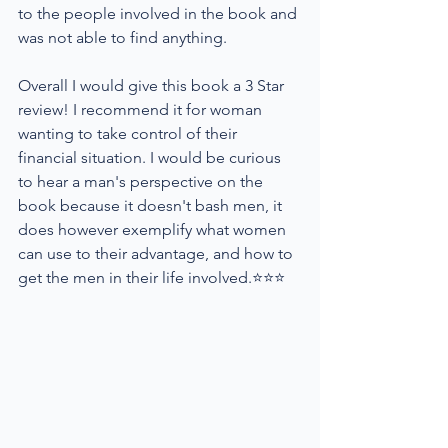
to the people involved in the book and 
was not able to find anything.
Overall I would give this book a 3 Star 
review! I recommend it for woman 
wanting to take control of their 
financial situation. I would be curious 
to hear a man's perspective on the 
book because it doesn't bash men, it 
does however exemplify what women 
can use to their advantage, and how to 
get the men in their life involved.⭐⭐⭐