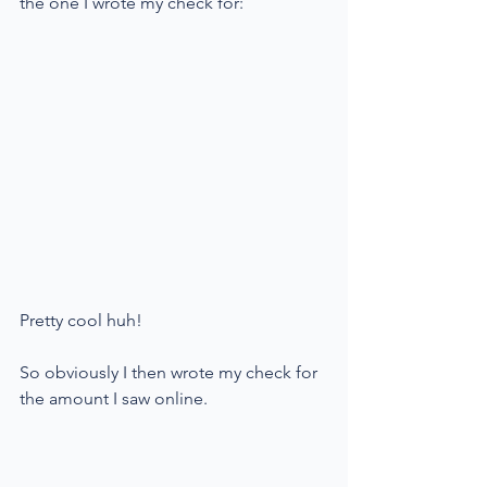
the one I wrote my check for:
Pretty cool huh!
So obviously I then wrote my check for 
the amount I saw online. 