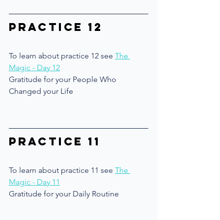
Practice 12
To learn about practice 12 see 
The 
Magic - Day 12
Gratitude for your People Who 
Changed your Life
Practice 11
To learn about practice 11 see 
The 
Magic - Day 11
Gratitude for your Daily Routine