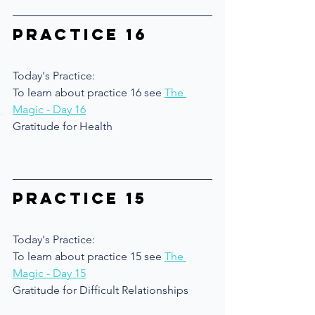
Practice 16
Today's Practice:
To learn about practice 16 see 
The 
Magic - Day 16
Gratitude for Health 
Practice 15
Today's Practice:
To learn about practice 15 see 
The 
Magic - Day 15
Gratitude for Difficult Relationships