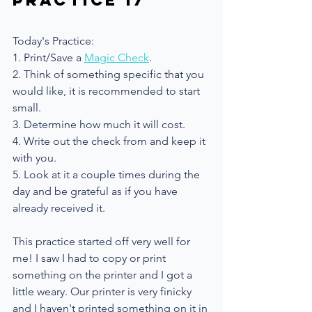
Practice 17
Today's Practice: 
1. Print/Save a 
Magic Check
.
2. Think of something specific that you 
would like, it is recommended to start 
small.
3. Determine how much it will cost.
4. Write out the check from and keep it 
with you.
5. Look at it a couple times during the 
day and be grateful as if you have 
already received it.
This practice started off very well for 
me! I saw I had to copy or print 
something on the printer and I got a 
little weary. Our printer is very finicky 
and I haven't printed something on it in 