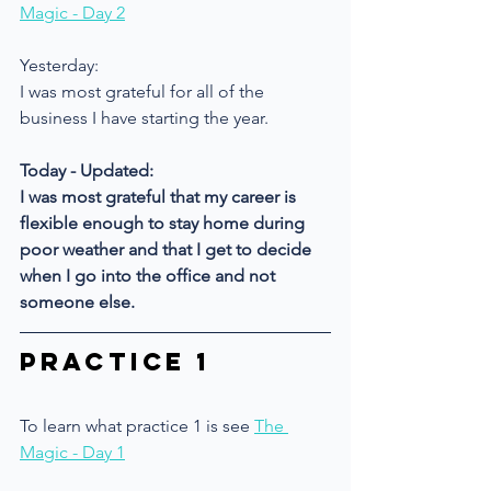
Magic - Day 2
Yesterday: 
I was most grateful for all of the 
business I have starting the year.
Today - Updated:
I was most grateful that my career is 
flexible enough to stay home during 
poor weather and that I get to decide 
when I go into the office and not 
someone else.
Practice 1
To learn what practice 1 is see 
The 
Magic - Day 1