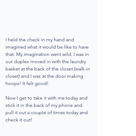
I held the check in my hand and 
imagined what it would be like to have 
that. My imagination went wild. I was in 
our duplex moved in with the laundry 
basket at the back of the closet (walk-in 
closet) and I was at the door making 
hoops! It felt good!
Now I get to take it with me today and 
stick it in the back of my phone and 
pull it out a couple of times today and 
check it out!