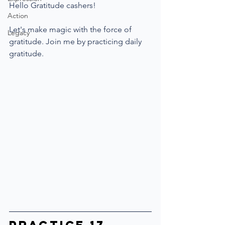
Hello Gratitude cashers!
Action
Let's make magic with the force of 
Legacy
gratitude. Join me by practicing daily 
gratitude.