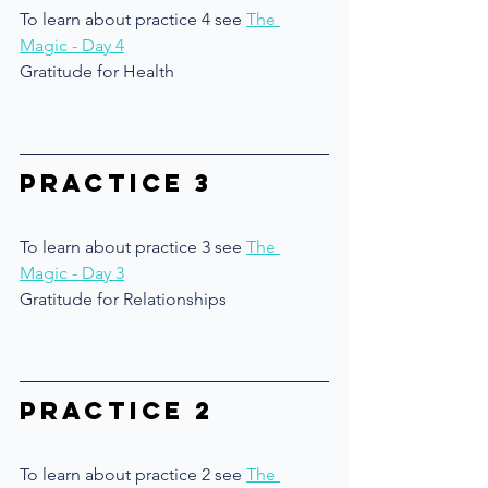
To learn about practice 4 see 
The 
Magic - Day 4
Gratitude for Health
Practice 3
To learn about practice 3 see 
The 
Magic - Day 3
Gratitude for Relationships
Practice 2
To learn about practice 2 see 
The 