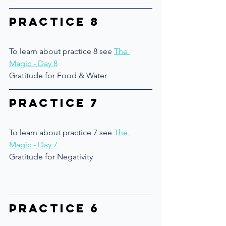
Practice 8
To learn about practice 8 see 
The 
Magic - Day 8
Gratitude for Food & Water
Practice 7
To learn about practice 7 see 
The 
Magic - Day 7
Gratitude for Negativity
Practice 6