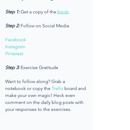
Step 1: 
Get a copy of the 
book
.
Step 2:
 Follow on Social Media
Facebook
Instagram
Pinterest
Step 3: 
Exercise Gratitude
Want to follow along? Grab a 
notebook or copy the 
Trello
 board and 
make your own magic! Heck even 
comment on the daily blog posts with 
your responses to the exercises. 