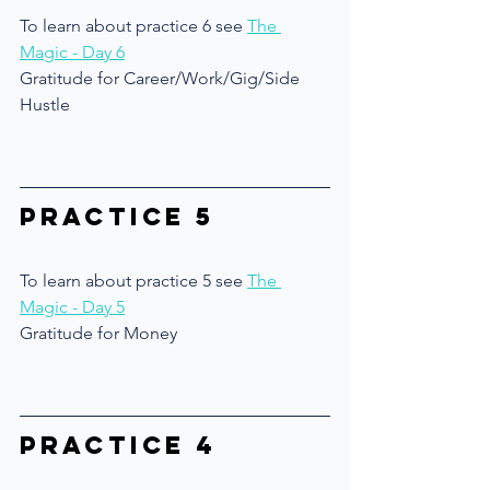
To learn about practice 6 see 
The 
Magic - Day 6
Gratitude for Career/Work/Gig/Side 
Hustle
Practice 5
To learn about practice 5 see 
The 
Magic - Day 5
Gratitude for Money
Practice 4