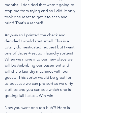
months! I decided that wasn't going to 
stop me from trying and so I did. It only 
took one reset to get it to scan and 
print! That's a record!
Anyway so I printed the check and 
decided I would start small. This is a 
totally domesticated request but I want 
one of those 4 section laundry sorters! 
When we move into our new place we 
will be Airbnbing our basement and 
will share laundry machines with our 
guests. This sorter would be great for 
us because we can pre-sort as we dirty 
clothes and you can see which one is 
getting full fastest. Win-win!
Now you want one too huh?! Here is 