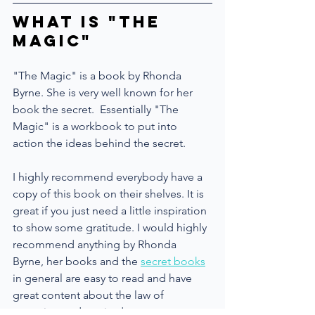
What is "The 
Magic"
"The Magic" is a book by Rhonda 
Byrne. She is very well known for her 
book the secret.  Essentially "The 
Magic" is a workbook to put into 
action the ideas behind the secret.
I highly recommend everybody have a 
copy of this book on their shelves. It is 
great if you just need a little inspiration 
to show some gratitude. I would highly 
recommend anything by Rhonda 
Byrne, her books and the 
secret books
in general are easy to read and have 
great content about the law of 
attraction and gratitude.