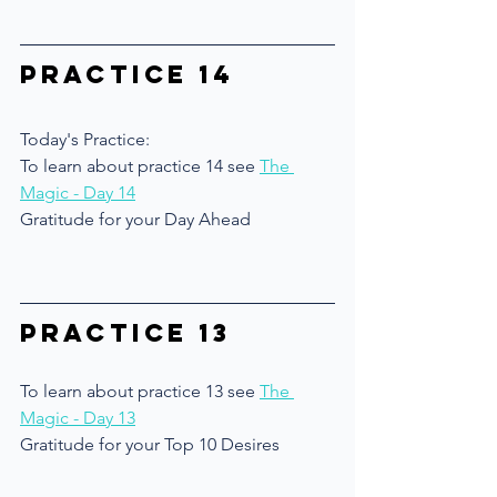
Practice 14
Today's Practice:
To learn about practice 14 see 
The 
Magic 
- Day 14
Gratitude for your Day Ahead
Practice 13
To learn about practice 13 see 
The 
Magic - Day 13
Gratitude for your Top 10 Desires