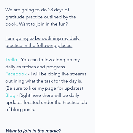
We are going to do 28 days of 
gratitude practice outlined by the 
book. Want to join in the fun?
I am going to be outlining my daily 
practice in the following places:
Trello
 - You can follow along on my 
daily exercises and progress.
Facebook
 - I will be doing live streams 
outlining what the task for the day is.
(Be sure to like my page for updates)
Blog
 - Right here there will be daily 
updates located under the Practice tab 
of blog posts.
Want to join in the magic?