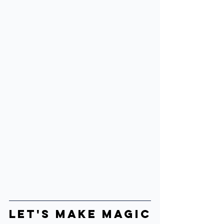
Let's make Magic