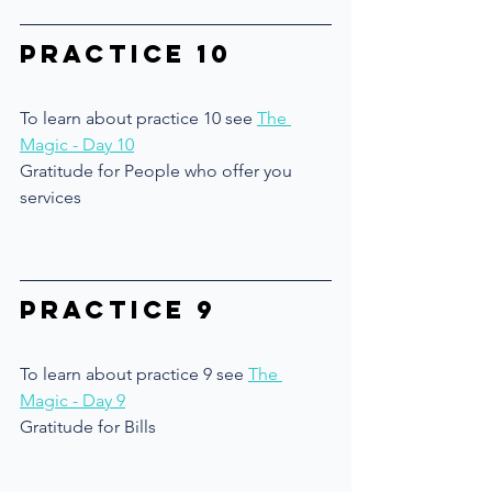
Practice 10
To learn about practice 10 see 
The 
Magic - Day 10
Gratitude for People who offer you 
services
Practice 9
To learn about practice 9 see 
The 
Magic - Day 9
Gratitude for Bills 