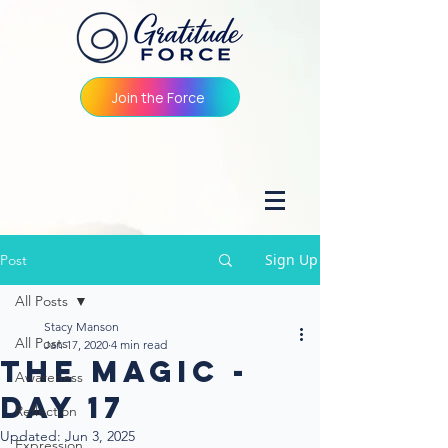
Join the Force
Sign Up
Post
All Posts
Stacy Manson
All Posts
Jan 17, 2020
4 min read
The Magic -
Awareness
Day 17
Reflection
Updated:
Jun 3, 2025
Expression